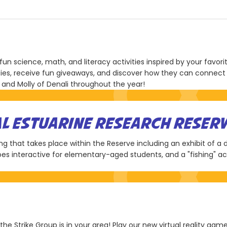
fun science, math, and literacy activities inspired by your favori
ties, receive fun giveaways, and discover how they can connect w
 and Molly of Denali throughout the year!
AL ESTUARINE RESEARCH RESER
ring that takes place within the Reserve including an exhibit of a
es interactive for elementary-aged students, and a "fishing" act
 the Strike Group is in your area! Play our new virtual reality ga