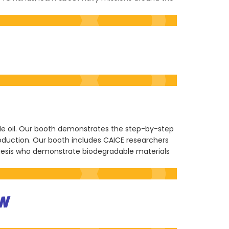
ble oil. Our booth demonstrates the step-by-step
roduction. Our booth includes CAICE researchers
nesis who demonstrate biodegradable materials
N