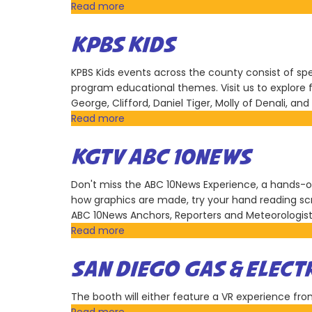
Group
Read more
about
US
Army
KPBS KIDS
Southern
California
KPBS Kids events across the county consist of spec
Recruiting
program educational themes. Visit us to explore 
Battalion
George, Clifford, Daniel Tiger, Molly of Denali, a
Read more
about
KPBS
Kids
KGTV ABC 10NEWS
Don't miss the ABC 10News Experience, a hands-on 
how graphics are made, try your hand reading sc
ABC 10News Anchors, Reporters and Meteorologist
Read more
about
KGTV
ABC
SAN DIEGO GAS & ELECT
10News
The booth will either feature a VR experience from