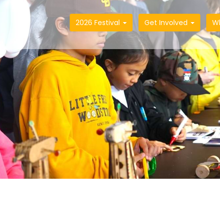
2026 Festival
Get Involved
W