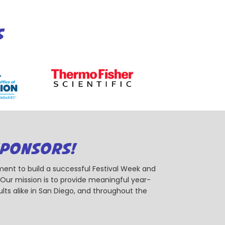
S
SPONSORS!
ent to build a successful Festival Week and
r mission is to provide meaningful year-
ts alike in San Diego, and throughout the