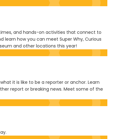
y times, and hands-on activities that connect to
, and learn how you can meet Super Why, Curious
Museum and other locations this year!
at it is like to be a reporter or anchor. Learn
ther report or breaking news. Meet some of the
lay.