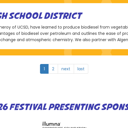
H SCHOOL DISTRICT
Pomeroy of UCSD, have learned to produce biodiesel from vegeta
vantages of biodiesel over petroleum and outlines the ease of p
change and atmospheric chemistry. We also partner with Alge
1
2
next
last
26 FESTIVAL PRESENTING SPON