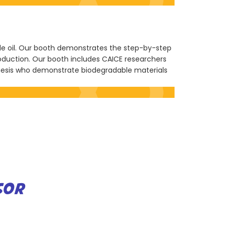
ble oil. Our booth demonstrates the step-by-step
roduction. Our booth includes CAICE researchers
nesis who demonstrate biodegradable materials
SOR