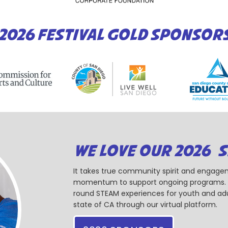
2026 FESTIVAL GOLD SPONSOR
WE LOVE OUR 2026 
It takes true community spirit and engagem
momentum to support ongoing programs. Ou
round STEAM experiences for youth and adul
state of CA through our virtual platform.