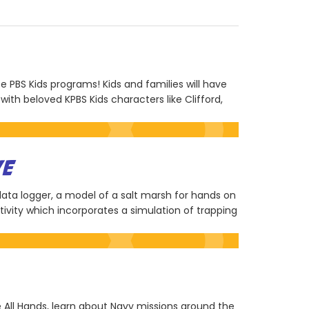
te PBS Kids programs! Kids and families will have
ith beloved KPBS Kids characters like Clifford,
VE
 data logger, a model of a salt marsh for hands on
ivity which incorporates a simulation of trapping
me All Hands, learn about Navy missions around the