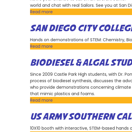
Research
world and chat with real Sailors. See you at San 
Reserve
Read more
about
America's
Navy
SAN DIEGO CITY COLLEG
Hands on demonstrations of STEM: Chemistry, Bio
Read more
about
San
Diego
BIODIESEL & ALGAL STU
City
College
Since 2009 Castle Park High students, with Dr. 
process of biodiesel synthesis, discusses the ad
who provide demonstrations concerning climate 
that mimic plastics and foams.
Read more
about
Biodiesel
&
US ARMY SOUTHERN CAL
Algal
Studies
10X10 booth with interactive, STEM-based hands o