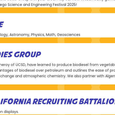
Diego Science and Engineering Festival 2025!
E
logy, Astronomy, Physics, Math, Geosciences
DIES GROUP
Pomeroy of UCSD, have learned to produce biodiesel from vegeta
vantages of biodiesel over petroleum and outlines the ease of p
change and atmospheric chemistry. We also partner with Alge
IFORNIA RECRUITING BATTALIO
n displays.