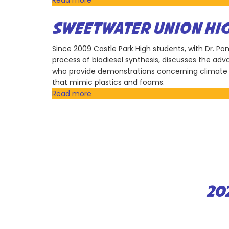
Read more
about
San
Diego
SWEETWATER UNION HIG
Gas
&
Since 2009 Castle Park High students, with Dr. 
Electric
process of biodiesel synthesis, discusses the ad
(SDGE)
who provide demonstrations concerning climate 
that mimic plastics and foams.
Read more
about
Sweetwater
Union
High
School
District
20