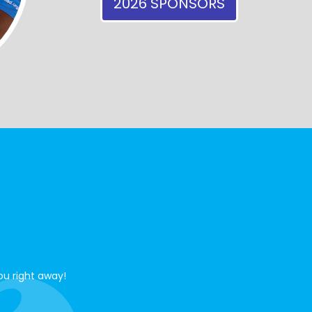
2026 SPONSORS
ou right away!