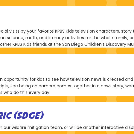
ial visits by your favorite KPBS Kids television characters, stor
fun science, math, and literacy activities for the whole family
nd other KPBS Kids friends at the San Diego Children's Discovery 
opportunity for kids to see how television news is created and wh
ripts, see being on camera comes together in a news story, wea
s who do this every day!
RIC (SDGE)
 our wildfire mitigation team, or will be another interactive disp