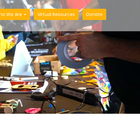
ho We Are
Virtual Resources
Donate