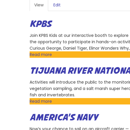
PRIMARY
View
(active
Edit
TABS
tab)
KPBS
Join KPBS Kids at our interactive booth to explore 
the opportunity to participate in hands-on activi
Curious George, Daniel Tiger, Elinor Wonders Why,
Read more
about
KPBS
TIJUANA RIVER NATION
Activities will introduce the public to the monito
vegetation sampling, and a salt marsh super hero
fish and invertebrates.
Read more
about
Tijuana
River
AMERICA'S NAVY
National
Estuarine
Now’s your chance to sail on an aircraft carrier —