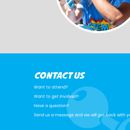
CONTACT US
Want to attend?
Want to get involved?
Have a question?
Send us a message and we will get back with y