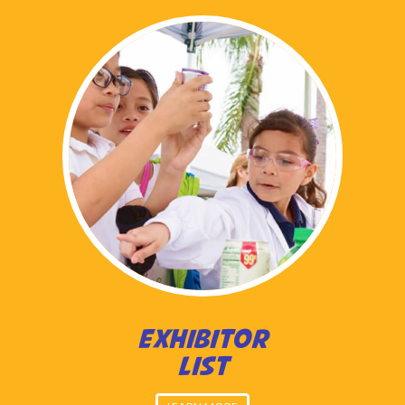
EXHIBITOR
LIST