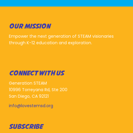
OUR MISSION
Empower the next generation of STEAM visionaries
through K-12 education and exploration.
CONNECT WITH US
Generation STEAM
10996 Torreyana Rd, Ste 200
San Diego, CA 92121
info@lovestemsd.org
SUBSCRIBE