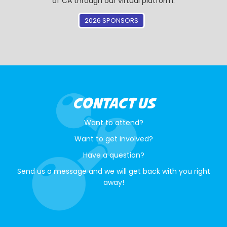
of CA through our virtual platform.
2026 SPONSORS
CONTACT US
Want to attend?
Want to get involved?
Have a question?
Send us a message and we will get back with you right
away!