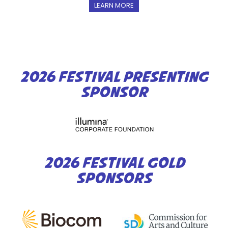
LEARN MORE
2026 FESTIVAL PRESENTING
SPONSOR
2026 FESTIVAL GOLD
SPONSORS