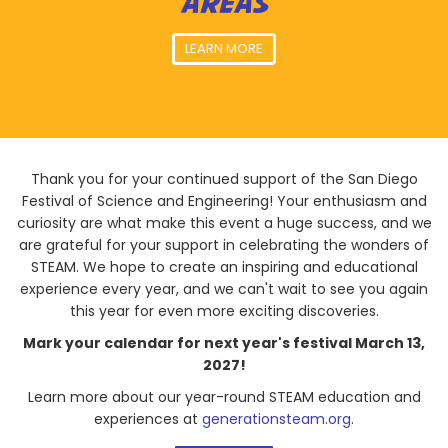
AREAS
LEARN MORE
Thank you for your continued support of the San Diego
Festival of Science and Engineering! Your enthusiasm and
curiosity are what make this event a huge success, and we
are grateful for your support in celebrating the wonders of
STEAM. We hope to create an inspiring and educational
experience every year, and we can't wait to see you again
this year for even more exciting discoveries.
Mark your calendar for next year's festival March 13,
2027!
Learn more about our year-round STEAM education and
experiences at
generationsteam.org
.