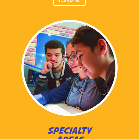
LEARN MORE
SPECIALTY