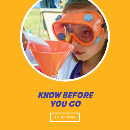
KNOW BEFORE
YOU GO
LEARN MORE