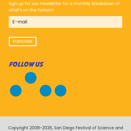
Sign up for our newsletter for a monthly breakdown of
what's on the horizon!
SUBSCRIBE
FOLLOW US
Copyright 2008-2026, San Diego Festival of Science and