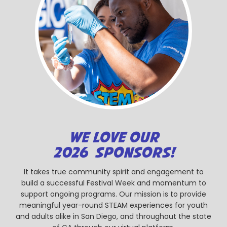
WE LOVE OUR
2026 SPONSORS!
It takes true community spirit and engagement to
build a successful Festival Week and momentum to
support ongoing programs. Our mission is to provide
meaningful year-round STEAM experiences for youth
and adults alike in San Diego, and throughout the state