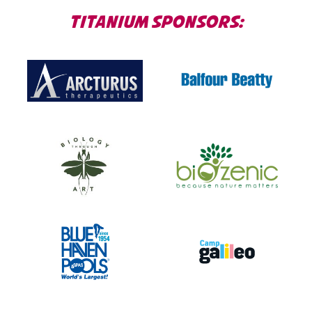
TITANIUM SPONSORS