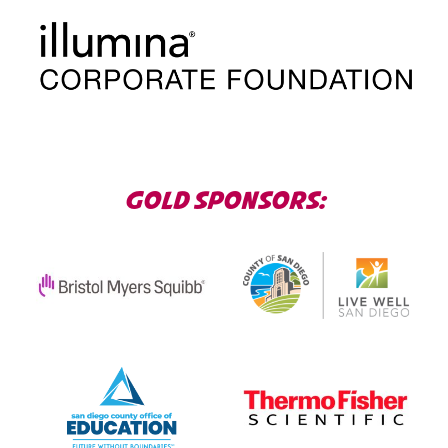
GOLD SPONSORS