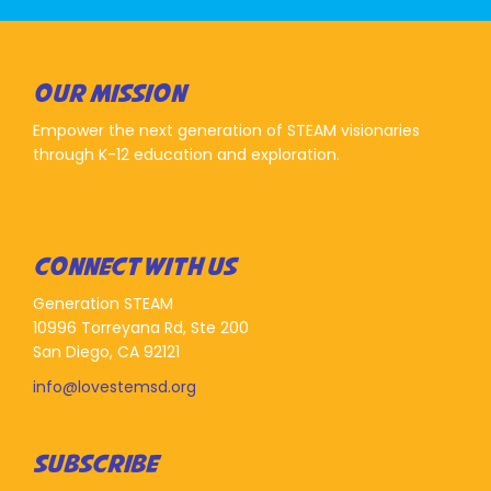
OUR MISSION
Empower the next generation of STEAM visionaries
through K-12 education and exploration.
CONNECT WITH US
Generation STEAM
10996 Torreyana Rd, Ste 200
San Diego, CA 92121
info@lovestemsd.org
SUBSCRIBE