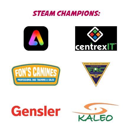
STEAM CHAMPIONS