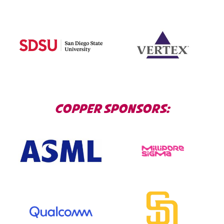
COPPER SPONSORS