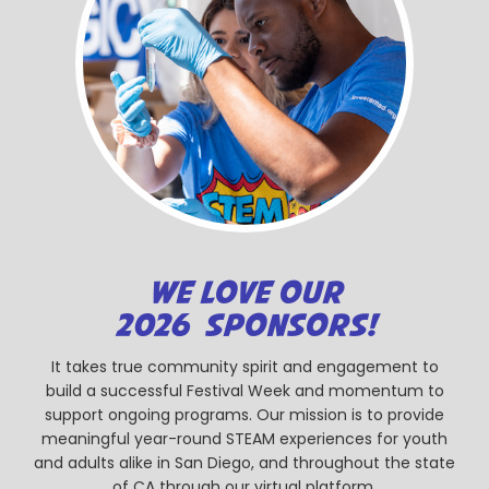
WE LOVE OUR
2026 SPONSORS!
It takes true community spirit and engagement to
build a successful Festival Week and momentum to
support ongoing programs. Our mission is to provide
meaningful year-round STEAM experiences for youth
and adults alike in San Diego, and throughout the state
of CA through our virtual platform.