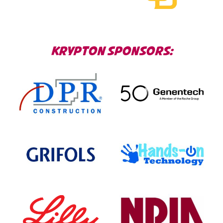
KRYPTON SPONSORS