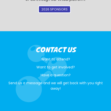
2026 SPONSORS
CONTACT US
Want to attend?
Want to get involved?
Have a question?
Send us a message and we will get back with you right
away!