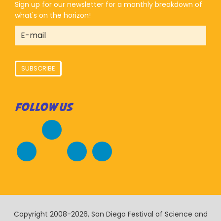
Sign up for our newsletter for a monthly breakdown of
what's on the horizon!
SUBSCRIBE
FOLLOW US
Copyright 2008-2026, San Diego Festival of Science and