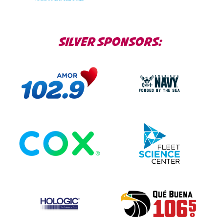
SILVER SPONSORS