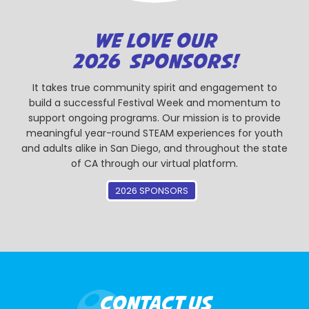
WE LOVE OUR
2026 SPONSORS!
It takes true community spirit and engagement to
build a successful Festival Week and momentum to
support ongoing programs. Our mission is to provide
meaningful year-round STEAM experiences for youth
and adults alike in San Diego, and throughout the state
of CA through our virtual platform.
2026 SPONSORS
CONTACT US