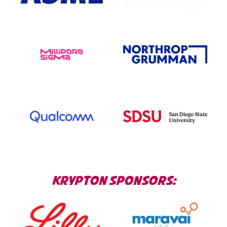
KRYPTON SPONSORS