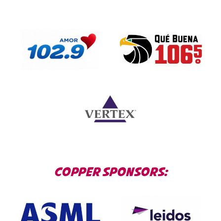
COPPER SPONSORS