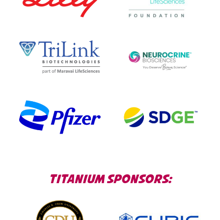
TITANIUM SPONSORS