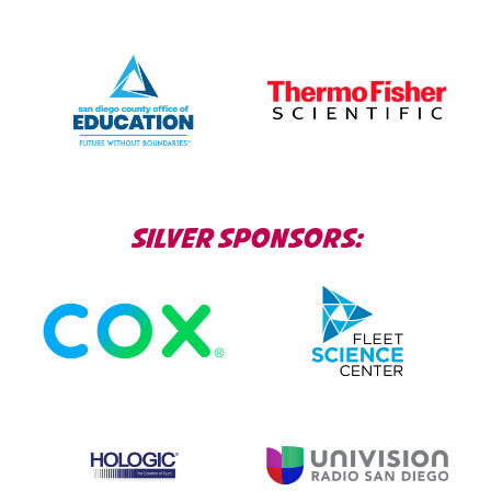
SILVER SPONSORS