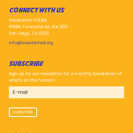
CONNECT WITH US
Generation STEAM
10996 Torreyana Rd, Ste 200
San Diego, CA 92121
info@lovestemsd.org
SUBSCRIBE
Sign up for our newsletter for a monthly breakdown of
what's on the horizon!
SUBSCRIBE