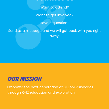
Want to attend?
Want to get involved?
Have a question?
Send us a message and we will get back with you right
away!
OUR MISSION
Empower the next generation of STEAM visionaries
through K-12 education and exploration.