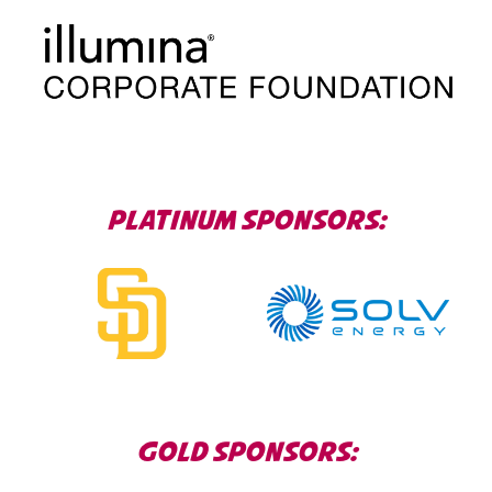
PLATINUM SPONSORS
GOLD SPONSORS