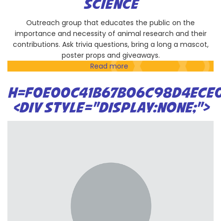
SCIENCE
(CSUBIOTECH)
Outreach group that educates the public on the
importance and necessity of animal research and their
contributions. Ask trivia questions, bring a long a mascot,
poster props and giveaways.
Read more
about
SDAALAS
-
H=F0E00C41B67B06C98D4ECE0
San
<DIV STYLE="DISPLAY:NONE;">
Diego
branch
of
American
Association
for
Laboratory
Animal
Science