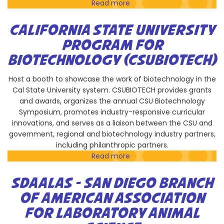
Read more
about
SDAALAS
CALIFORNIA STATE UNIVERSITY
PROGRAM FOR
BIOTECHNOLOGY (CSUBIOTECH)
Host a booth to showcase the work of biotechnology in the
Cal State University system. CSUBIOTECH provides grants
and awards, organizes the annual CSU Biotechnology
Symposium, promotes industry-responsive curricular
innovations, and serves as a liaison between the CSU and
government, regional and biotechnology industry partners,
including philanthropic partners.
Read more
about
California
State
SDAALAS - SAN DIEGO BRANCH
University
OF AMERICAN ASSOCIATION
Program
FOR LABORATORY ANIMAL
for
Biotechnology