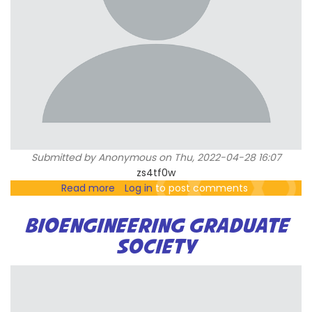
Submitted by
Anonymous
on Thu, 2022-04-28 16:07
zs4tf0w
Read more
about
Log in
to post comments
h=f0e00c41b67b06c98d4ece07d2bf83
BIOENGINEERING GRADUATE
SOCIETY