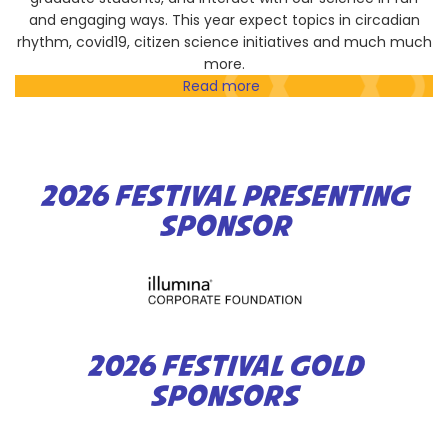
and engaging ways. This year expect topics in circadian
rhythm, covid19, citizen science initiatives and much much
more.
Read more
about
Scripps
Research
Community
Symposium
2026 FESTIVAL PRESENTING
SPONSOR
2026 FESTIVAL GOLD
SPONSORS