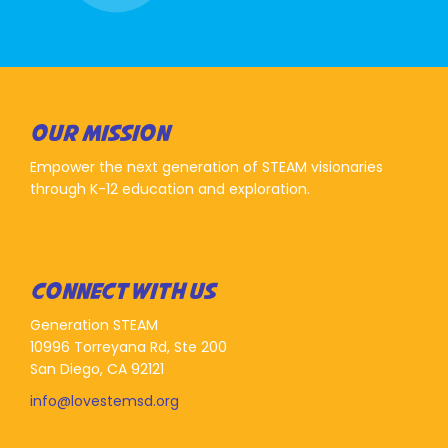
OUR MISSION
Empower the next generation of STEAM visionaries
through K-12 education and exploration.
CONNECT WITH US
Generation STEAM
10996 Torreyana Rd, Ste 200
San Diego, CA 92121
info@lovestemsd.org