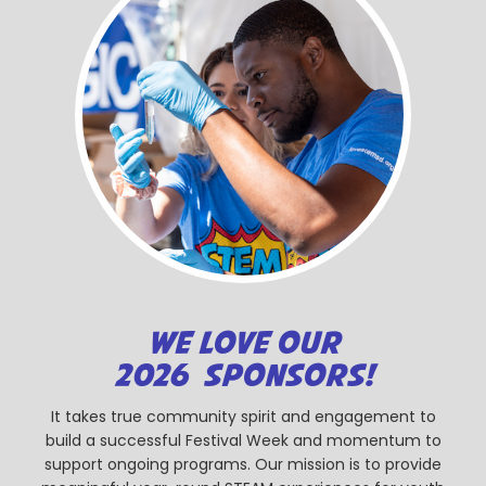
WE LOVE OUR
2026 SPONSORS!
It takes true community spirit and engagement to
build a successful Festival Week and momentum to
support ongoing programs. Our mission is to provide