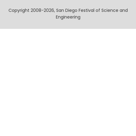
Copyright 2008-2026, San Diego Festival of Science and
Engineering