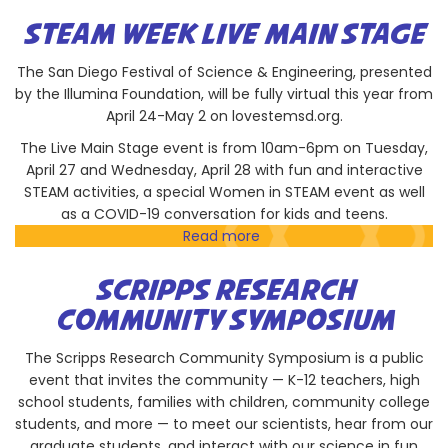
Bioengineering
Graduate
STEAM WEEK LIVE MAIN STAGE
Society
The San Diego Festival of Science & Engineering, presented
by the Illumina Foundation, will be fully virtual this year from
April 24-May 2 on lovestemsd.org.
The Live Main Stage event is from 10am-6pm on Tuesday,
April 27 and Wednesday, April 28 with fun and interactive
STEAM activities, a special Women in STEAM event as well
as a COVID-19 conversation for kids and teens.
Read more
about
STEAM
Week
SCRIPPS RESEARCH
Live
COMMUNITY SYMPOSIUM
Main
Stage
The Scripps Research Community Symposium is a public
event that invites the community — K-12 teachers, high
school students, families with children, community college
students, and more — to meet our scientists, hear from our
graduate students, and interact with our science in fun