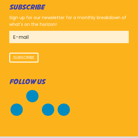
SUBSCRIBE
Sign up for our newsletter for a monthly breakdown of
what's on the horizon!
SUBSCRIBE
FOLLOW US