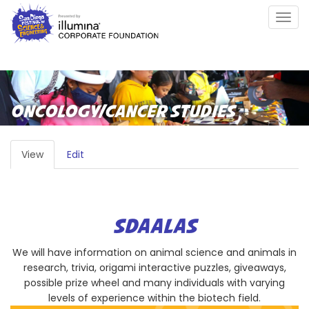
Skip
Togg
to
navig
main
content
ONCOLOGY/CANCER STUDIES
PRIMARY
View
(active
Edit
TABS
tab)
SDAALAS
We will have information on animal science and animals in
research, trivia, origami interactive puzzles, giveaways,
possible prize wheel and many individuals with varying
levels of experience within the biotech field.