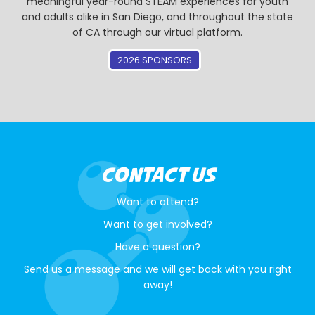
meaningful year-round STEAM experiences for youth
and adults alike in San Diego, and throughout the state
of CA through our virtual platform.
2026 SPONSORS
CONTACT US
Want to attend?
Want to get involved?
Have a question?
Send us a message and we will get back with you right
away!