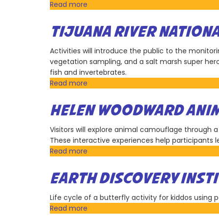
Blakespear
Read more
about
Office
of
TIJUANA RIVER NATION
State
Senator
Activities will introduce the public to the monito
Steve
vegetation sampling, and a salt marsh super hero
Padilla
fish and invertebrates.
Read more
about
Tijuana
River
HELEN WOODWARD ANIM
National
Estuarine
Visitors will explore animal camouflage through a
Research
These interactive experiences help participants 
Reserve
Read more
about
Helen
Woodward
EARTH DISCOVERY INST
Animal
Center
Life cycle of a butterfly activity for kiddos using 
Read more
about