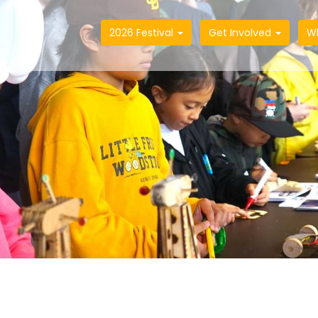
2026 Festival
Get Involved
W