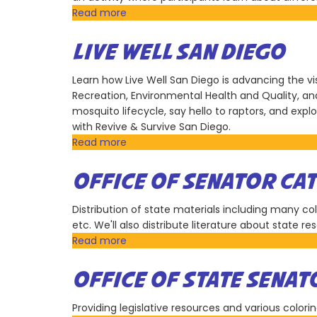
Read more
about
San
Diego
LIVE WELL SAN DIEGO
Zoo
Wildlife
Learn how Live Well San Diego is advancing the vis
Alliance
Recreation, Environmental Health and Quality, and 
mosquito lifecycle, say hello to raptors, and exp
with Revive & Survive San Diego.
Read more
about
Live
Well
OFFICE OF SENATOR CA
San
Diego
Distribution of state materials including many co
etc. We'll also distribute literature about state r
Read more
about
Office
of
OFFICE OF STATE SENAT
Senator
Catherine
Providing legislative resources and various colorin