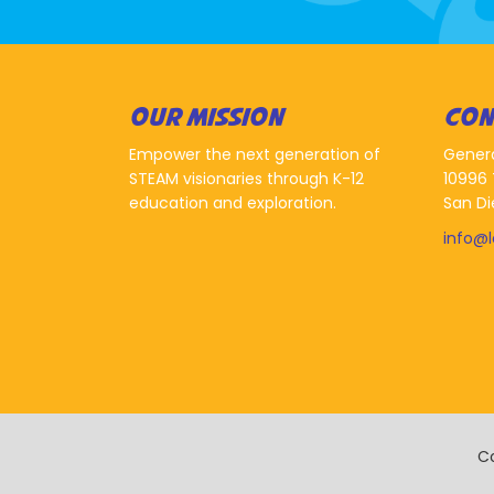
OUR MISSION
CON
Empower the next generation of
Gener
STEAM visionaries through K-12
10996 
education and exploration.
San Di
info@
Co