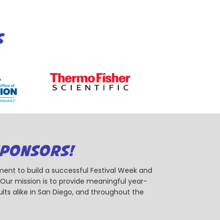
S
SPONSORS!
ent to build a successful Festival Week and
r mission is to provide meaningful year-
ts alike in San Diego, and throughout the