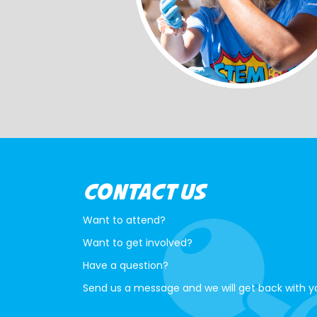
CONTACT US
Want to attend?
Want to get involved?
Have a question?
Send us a message and we will get back with y