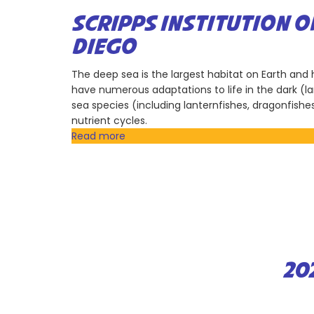
Earth
Discovery
SCRIPPS INSTITUTION 
Institute
DIEGO
The deep sea is the largest habitat on Earth an
have numerous adaptations to life in the dark (la
sea species (including lanternfishes, dragonfishe
nutrient cycles.
Read more
about
Scripps
Institution
of
Oceanography,
University
of
California
San
20
Diego