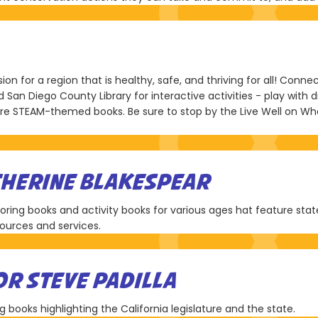
ion for a region that is healthy, safe, and thriving for all! Con
San Diego County Library for interactive activities - play with 
lore STEAM-themed books. Be sure to stop by the Live Well on Wh
THERINE BLAKESPEAR
loring books and activity books for various ages hat feature sta
esources and services.
OR STEVE PADILLA
g books highlighting the California legislature and the state.