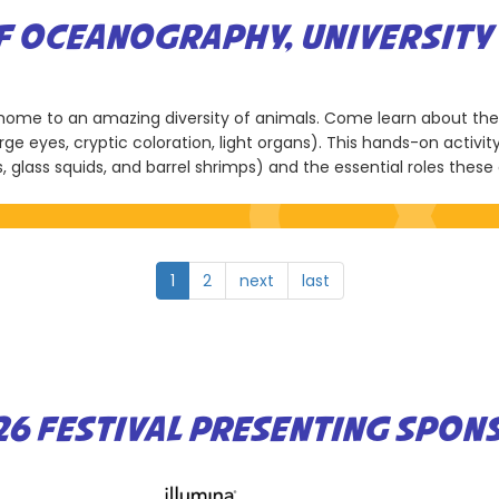
OF OCEANOGRAPHY, UNIVERSITY 
d home to an amazing diversity of animals. Come learn about th
rge eyes, cryptic coloration, light organs). This hands-on activ
s, glass squids, and barrel shrimps) and the essential roles thes
1
2
next
last
26 FESTIVAL PRESENTING SPON