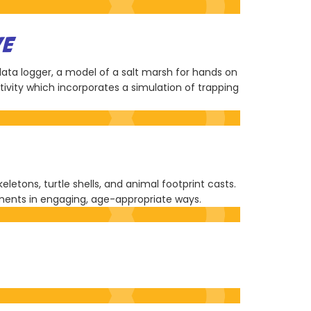
VE
 data logger, a model of a salt marsh for hands on
ivity which incorporates a simulation of trapping
etons, turtle shells, and animal footprint casts.
nments in engaging, age-appropriate ways.