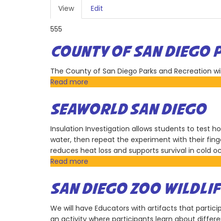
PRIMARY
View
(active
Edit
TABS
tab)
555
COUNTY OF SAN DIEGO 
The County of San Diego Parks and Recreation will 
Read more
about
County
of
SEAWORLD SAN DIEGO
San
Diego
Insulation Investigation allows students to test 
Parks
water, then repeat the experiment with their fin
and
reduces heat loss and supports survival in cold 
Recreation
Read more
about
SeaWorld
San
SAN DIEGO ZOO WILDLIF
Diego
We will have Educators with artifacts that particip
an activity where participants learn about diffe