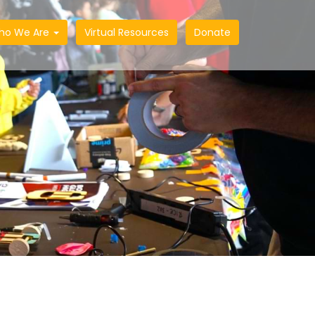
ho We Are
Virtual Resources
Donate