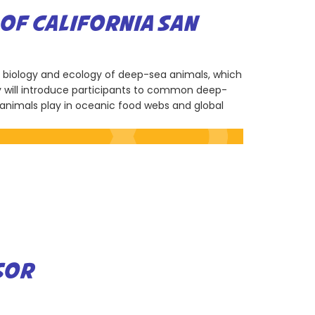
OF CALIFORNIA SAN
e biology and ecology of deep-sea animals, which
ity will introduce participants to common deep-
e animals play in oceanic food webs and global
SOR