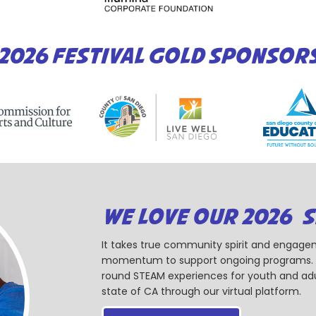
2026 FESTIVAL GOLD SPONSOR
WE LOVE OUR 2026 
It takes true community spirit and engagem
momentum to support ongoing programs. Ou
round STEAM experiences for youth and adul
state of CA through our virtual platform.