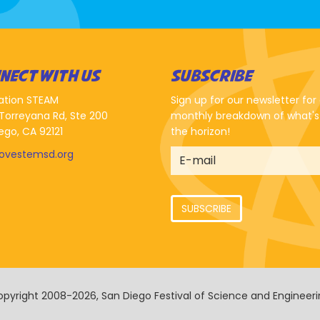
NECT WITH US
SUBSCRIBE
ation STEAM
Sign up for our newsletter for
Torreyana Rd, Ste 200
monthly breakdown of what's
ego, CA 92121
the horizon!
lovestemsd.org
SUBSCRIBE
pyright 2008-2026, San Diego Festival of Science and Engineer