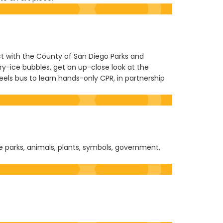
nect with the County of San Diego Parks and
dry-ice bubbles, get an up-close look at the
eels bus to learn hands-only CPR, in partnership
te parks, animals, plants, symbols, government,