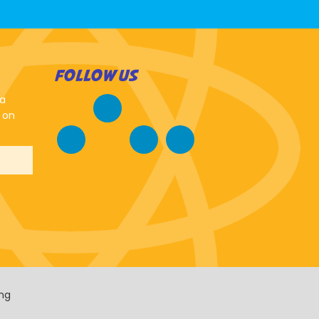
FOLLOW US
 a
 on
ing