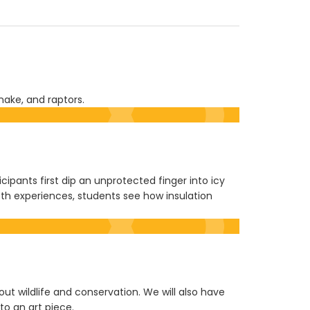
nake, and raptors.
ipants first dip an unprotected finger into icy
th experiences, students see how insulation
bout wildlife and conservation. We will also have
to an art piece.