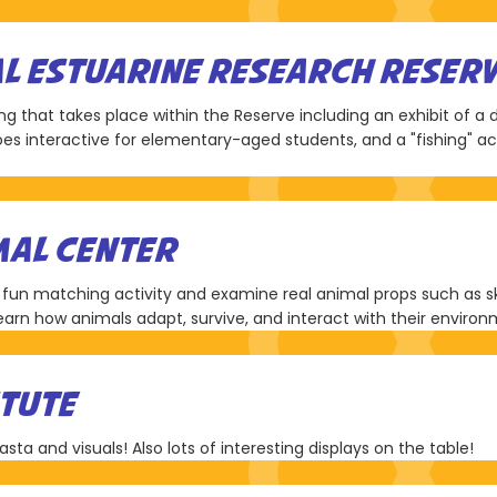
AL ESTUARINE RESEARCH RESER
ring that takes place within the Reserve including an exhibit of a
es interactive for elementary-aged students, and a "fishing" act
AL CENTER
 fun matching activity and examine real animal props such as skel
learn how animals adapt, survive, and interact with their enviro
ITUTE
pasta and visuals! Also lots of interesting displays on the table!