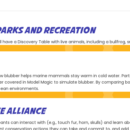
PARKS AND RECREATION
have a Discovery Table with live animals, including a bullfrog, s
how blubber helps marine mammals stay warm in cold water. Partic
ger covered in Model Magic to simulate blubber. By comparing bo
ocean environments.
E ALLIANCE
ants can interact with (e.g., touch fur, horn, skulls) and learn a
rent conservation actions they can take and commit to, and add 