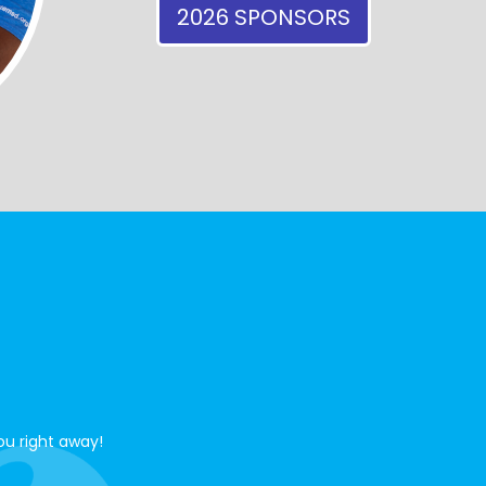
2026 SPONSORS
ou right away!