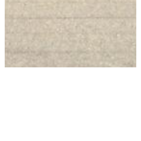
1 Images