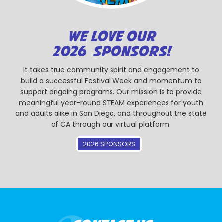
WE LOVE OUR
2026 SPONSORS!
It takes true community spirit and engagement to
build a successful Festival Week and momentum to
support ongoing programs. Our mission is to provide
meaningful year-round STEAM experiences for youth
and adults alike in San Diego, and throughout the state
of CA through our virtual platform.
2026 SPONSORS