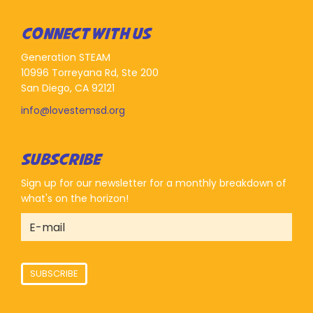
CONNECT WITH US
Generation STEAM
10996 Torreyana Rd, Ste 200
San Diego, CA 92121
info@lovestemsd.org
SUBSCRIBE
Sign up for our newsletter for a monthly breakdown of
what's on the horizon!
SUBSCRIBE