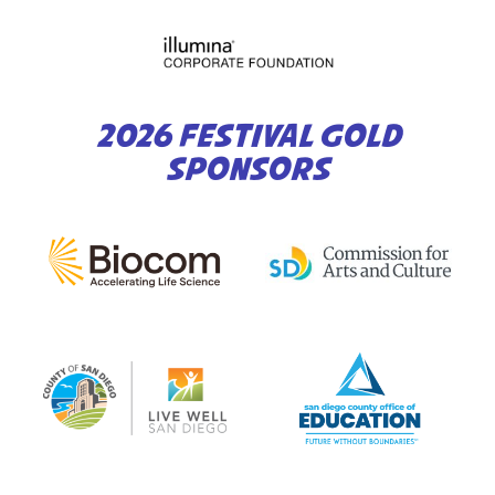
2026 FESTIVAL GOLD
SPONSORS