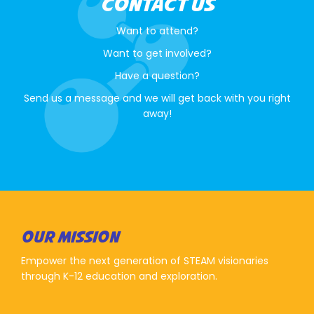
CONTACT US
Want to attend?
Want to get involved?
Have a question?
Send us a message and we will get back with you right
away!
OUR MISSION
Empower the next generation of STEAM visionaries
through K-12 education and exploration.