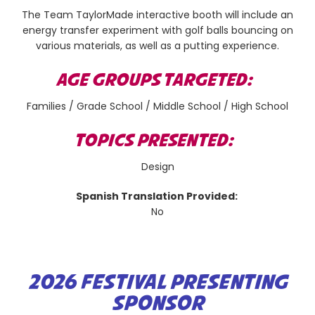
The Team TaylorMade interactive booth will include an
energy transfer experiment with golf balls bouncing on
various materials, as well as a putting experience.
AGE GROUPS TARGETED:
Families / Grade School / Middle School / High School
TOPICS PRESENTED:
Design
Spanish Translation Provided:
No
2026 FESTIVAL PRESENTING
SPONSOR