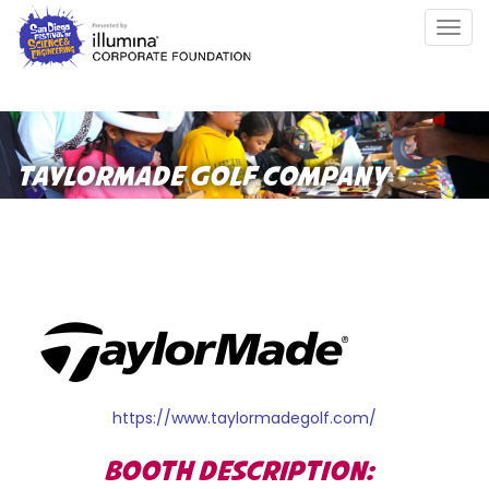
Skip
Togg
to
navig
main
content
TAYLORMADE GOLF COMPANY
https://www.taylormadegolf.com/
BOOTH DESCRIPTION: