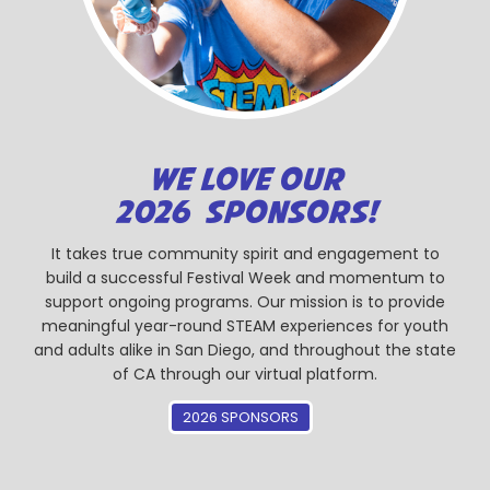
WE LOVE OUR
2026 SPONSORS!
It takes true community spirit and engagement to
build a successful Festival Week and momentum to
support ongoing programs. Our mission is to provide
meaningful year-round STEAM experiences for youth
and adults alike in San Diego, and throughout the state
of CA through our virtual platform.
2026 SPONSORS