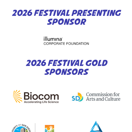
2026 FESTIVAL PRESENTING
SPONSOR
2026 FESTIVAL GOLD
SPONSORS