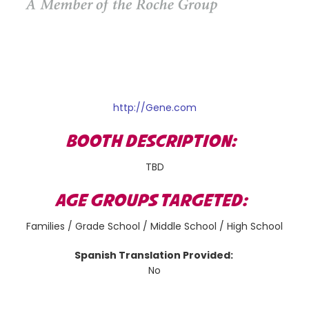
http://Gene.com
BOOTH DESCRIPTION:
TBD
AGE GROUPS TARGETED:
Families / Grade School / Middle School / High School
Spanish Translation Provided:
No