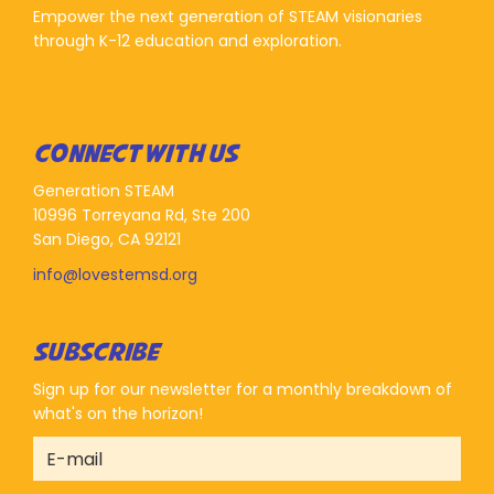
Empower the next generation of STEAM visionaries
through K-12 education and exploration.
CONNECT WITH US
Generation STEAM
10996 Torreyana Rd, Ste 200
San Diego, CA 92121
info@lovestemsd.org
SUBSCRIBE
Sign up for our newsletter for a monthly breakdown of
what's on the horizon!