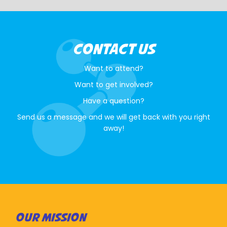
CONTACT US
Want to attend?
Want to get involved?
Have a question?
Send us a message and we will get back with you right
away!
OUR MISSION