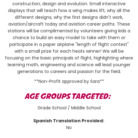
construction, design and evolution. Small interactive
displays that will teach how a wing makes lift, why all the
different designs, why the first designs didn't work,
aviation/aircraft today and aviation career paths. These
stations will be complimented by volunteers giving kids a
chance to build an easy model to take with them or
participate in a paper airplane "length of flight contest"
with a small prize for each heats winner! We will be
focusing on the basic principals of flight, highlighting where
learning math, engineering and science will lead younger
generations to careers and passion for the field.
**Non-Profit approved by Sara**
AGE GROUPS TARGETED:
Grade School / Middle School
Spanish Translation Provided:
No