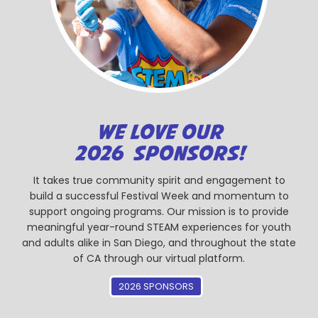
WE LOVE OUR
2026 SPONSORS!
It takes true community spirit and engagement to
build a successful Festival Week and momentum to
support ongoing programs. Our mission is to provide
meaningful year-round STEAM experiences for youth
and adults alike in San Diego, and throughout the state
of CA through our virtual platform.
2026 SPONSORS