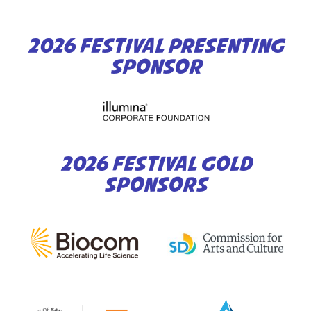
2026 FESTIVAL PRESENTING
SPONSOR
2026 FESTIVAL GOLD
SPONSORS