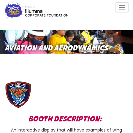
Skip
Togg
to
navig
main
content
AVIATION AND AERODYNAMICS
BOOTH DESCRIPTION:
An interactive display that will have examples of wing