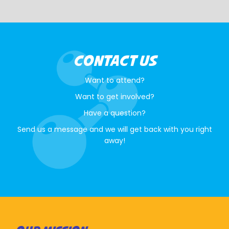
CONTACT US
Want to attend?
Want to get involved?
Have a question?
Send us a message and we will get back with you right
away!