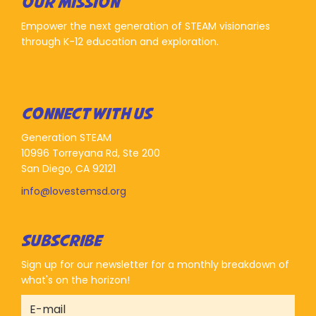
OUR MISSION
Empower the next generation of STEAM visionaries
through K-12 education and exploration.
CONNECT WITH US
Generation STEAM
10996 Torreyana Rd, Ste 200
San Diego, CA 92121
info@lovestemsd.org
SUBSCRIBE
Sign up for our newsletter for a monthly breakdown of
what's on the horizon!