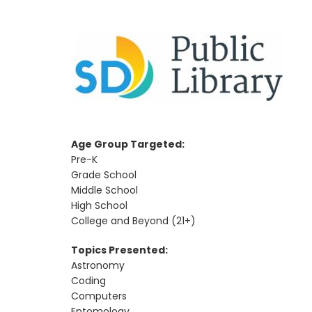
Age Group Targeted:
Pre-K
Grade School
Middle School
High School
College and Beyond (21+)
Topics Presented:
Astronomy
Coding
Computers
Entomology