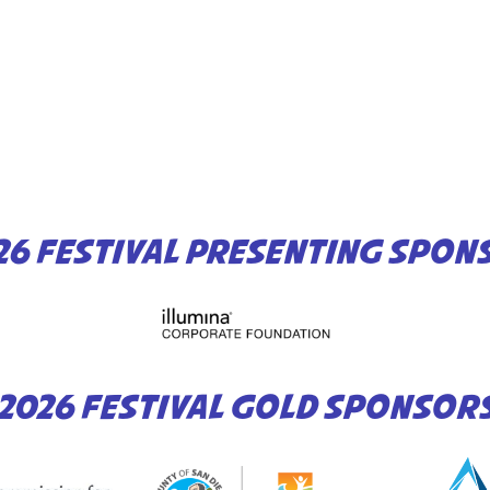
26 FESTIVAL PRESENTING SPON
2026 FESTIVAL GOLD SPONSOR