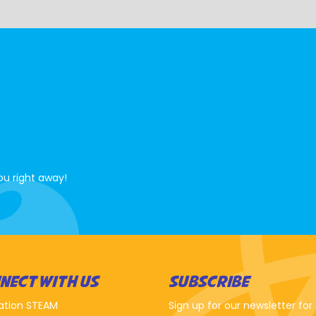
ou right away!
NECT WITH US
SUBSCRIBE
ation STEAM
Sign up for our newsletter for