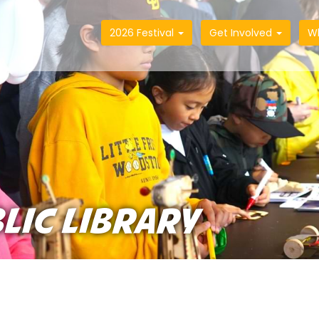
2026 Festival
Get Involved
W
LIC LIBRARY