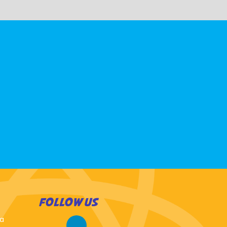
FOLLOW US
 a