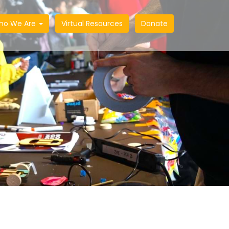
ho We Are
Virtual Resources
Donate