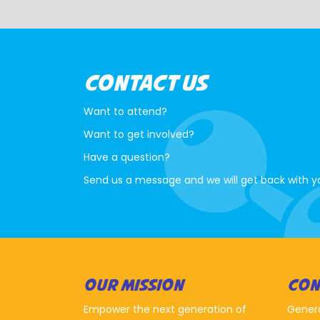
CONTACT US
Want to attend?
Want to get involved?
Have a question?
Send us a message and we will get back with y
OUR MISSION
CON
Empower the next generation of
Gener