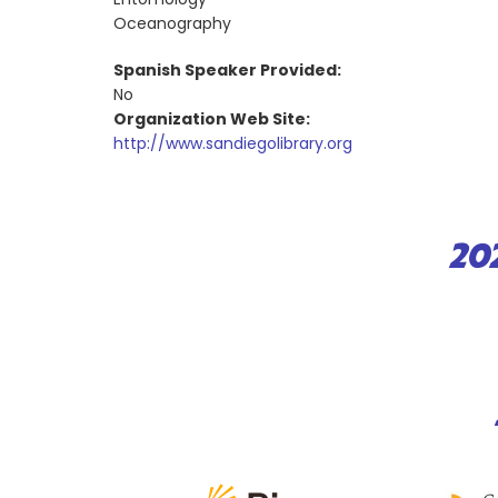
Oceanography
Spanish Speaker Provided:
No
Organization Web Site:
http://www.sandiegolibrary.org
20