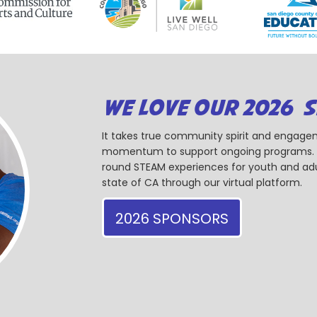
WE LOVE OUR 2026 
It takes true community spirit and engagem
momentum to support ongoing programs. Ou
round STEAM experiences for youth and adul
state of CA through our virtual platform.
2026 SPONSORS