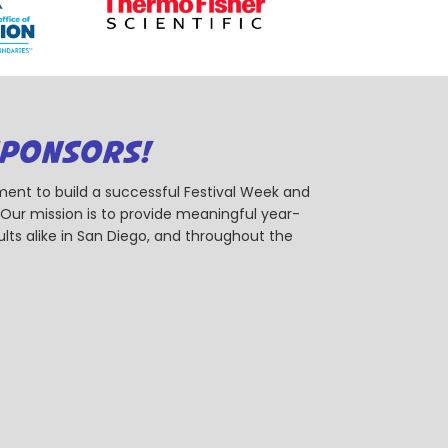
SPONSORS!
ent to build a successful Festival Week and
r mission is to provide meaningful year-
ts alike in San Diego, and throughout the