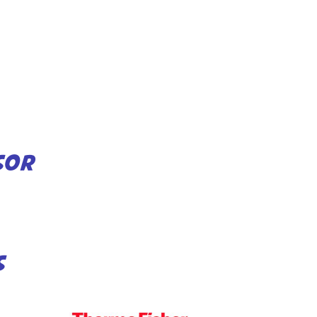
SOR
S