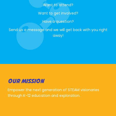
Want to attend?
Want to get involved?
Have a question?
Send us a message and we will get back with you right
away!
OUR MISSION
Empower the next generation of STEAM visionaries
through K-12 education and exploration.