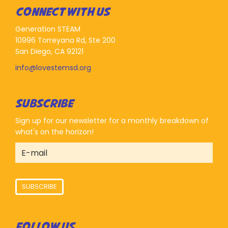
CONNECT WITH US
Generation STEAM
10996 Torreyana Rd, Ste 200
San Diego, CA 92121
info@lovestemsd.org
SUBSCRIBE
Sign up for our newsletter for a monthly breakdown of
what's on the horizon!
SUBSCRIBE
FOLLOW US