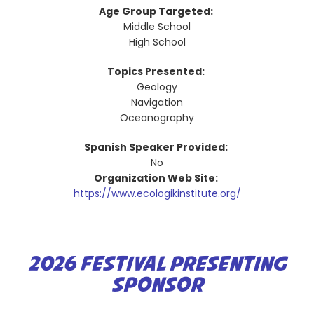
Age Group Targeted:
Middle School
High School
Topics Presented:
Geology
Navigation
Oceanography
Spanish Speaker Provided:
No
Organization Web Site:
https://www.ecologikinstitute.org/
2026 FESTIVAL PRESENTING
SPONSOR