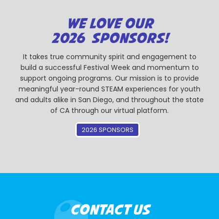
WE LOVE OUR
2026 SPONSORS!
It takes true community spirit and engagement to
build a successful Festival Week and momentum to
support ongoing programs. Our mission is to provide
meaningful year-round STEAM experiences for youth
and adults alike in San Diego, and throughout the state
of CA through our virtual platform.
2026 SPONSORS
CONTACT US