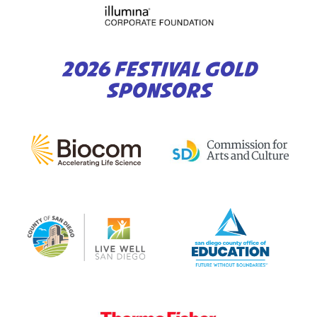
2026 FESTIVAL GOLD
SPONSORS