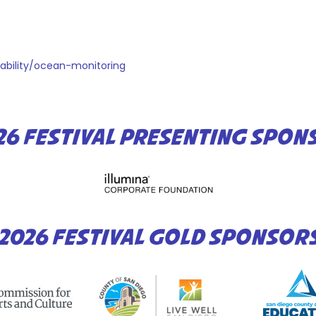
nability/ocean-monitoring
26 FESTIVAL PRESENTING SPON
2026 FESTIVAL GOLD SPONSOR