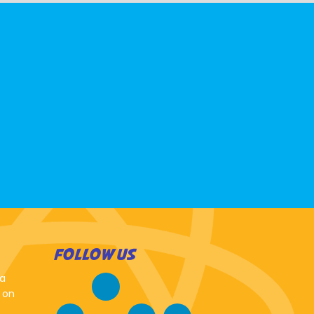
FOLLOW US
 a
 on