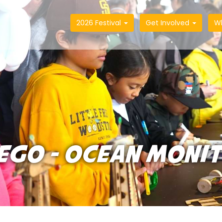
2026 Festival
Get Involved
W
IEGO - OCEAN MONI