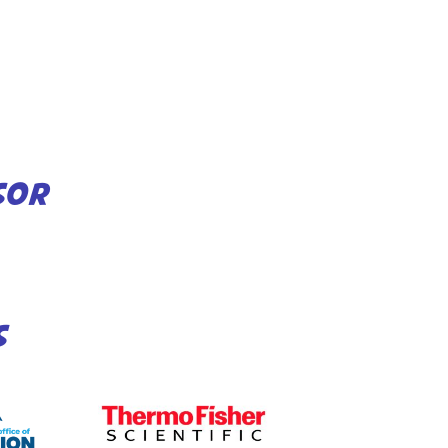
SOR
S