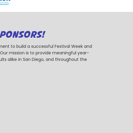
SPONSORS!
ent to build a successful Festival Week and
r mission is to provide meaningful year-
ts alike in San Diego, and throughout the