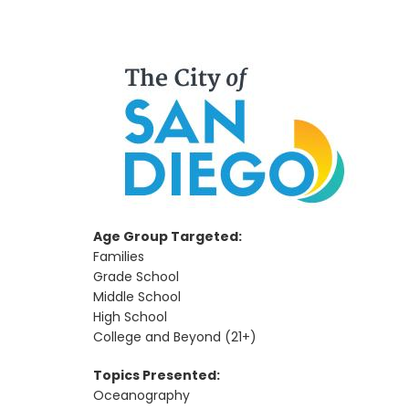
Age Group Targeted:
Families
Grade School
Middle School
High School
College and Beyond (21+)
Topics Presented:
Oceanography