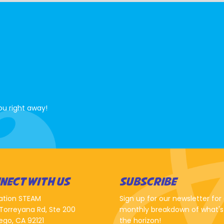
ou right away!
NECT WITH US
SUBSCRIBE
ation STEAM
Sign up for our newsletter for
Torreyana Rd, Ste 200
monthly breakdown of what's
ego, CA 92121
the horizon!