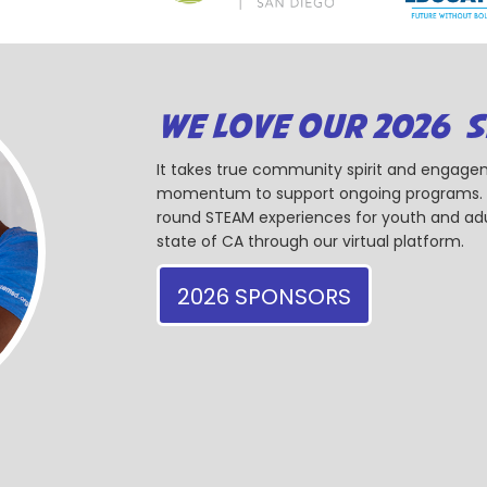
WE LOVE OUR 2026 
It takes true community spirit and engagem
momentum to support ongoing programs. Ou
round STEAM experiences for youth and adul
state of CA through our virtual platform.
2026 SPONSORS