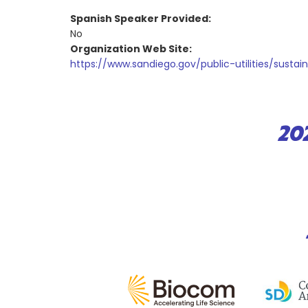
Spanish Speaker Provided:
No
Organization Web Site:
https://www.sandiego.gov/public-utilities/sustai
20