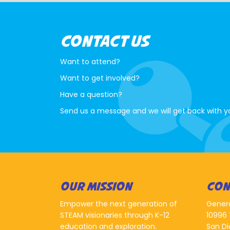
CONTACT US
Want to attend?
Want to get involved?
Have a question?
Send us a message and we will get back with y
OUR MISSION
CON
Empower the next generation of
Gener
STEAM visionaries through K-12
10996 
education and exploration.
San Di