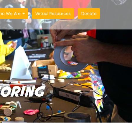
ho We Are
Virtual Resources
Donate
TORING