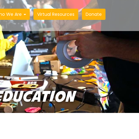
ho We Are
Virtual Resources
Donate
EDUCATION