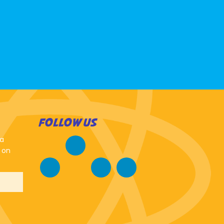
FOLLOW US
 a
 on