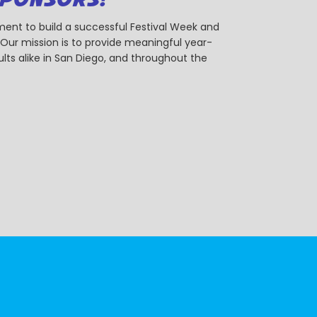
ent to build a successful Festival Week and
r mission is to provide meaningful year-
ts alike in San Diego, and throughout the