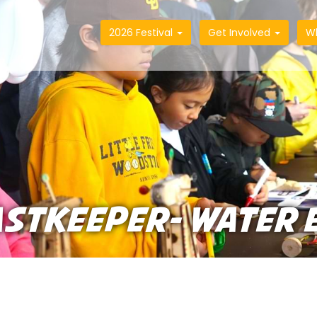
2026 Festival
Get Involved
W
ASTKEEPER- WATER 