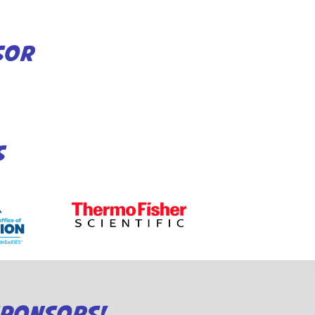
SOR
S
SPONSORS!