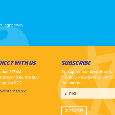
ou right away!
NECT WITH US
SUBSCRIBE
ation STEAM
Sign up for our newsletter for
Torreyana Rd, Ste 200
monthly breakdown of what's
ego, CA 92121
the horizon!
lovestemsd.org
SUBSCRIBE