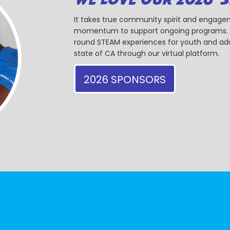
It takes true community spirit and engagem
momentum to support ongoing programs. Ou
round STEAM experiences for youth and adul
state of CA through our virtual platform.
2026 SPONSORS