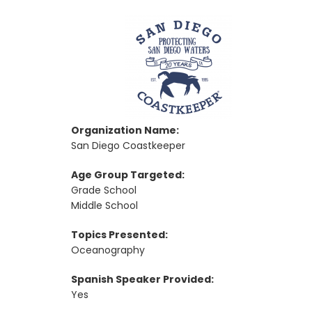
Organization Name:
San Diego Coastkeeper
Age Group Targeted:
Grade School
Middle School
Topics Presented:
Oceanography
Spanish Speaker Provided:
Yes