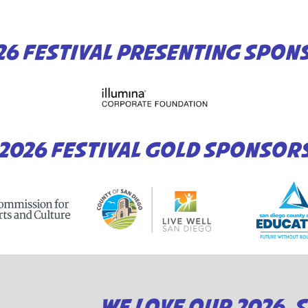
26 FESTIVAL PRESENTING SPON
2026 FESTIVAL GOLD SPONSOR
WE LOVE OUR 2026 