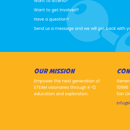
Want to attend?
Want to get involved?
Have a question?
Send us a message and we will get back with y
OUR MISSION
CON
Empower the next generation of
Gener
STEAM visionaries through K-12
10996 
education and exploration.
San Di
info@