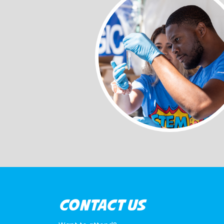
CONTACT US