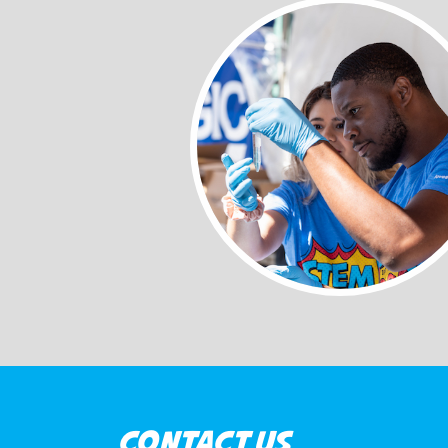
CONTACT US