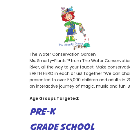
The Water Conservation Garden
Ms. Smarty-Plants™ from The Water Conservation 
River, all the way to your faucet. Make conserva
EARTH HERO in each of us! Together “We can cha
presented to over 55,000 children and adults in
an interactive journey of magic, music and fun. 
Age Groups Targeted:
PRE-K
GRADE SCHOOL