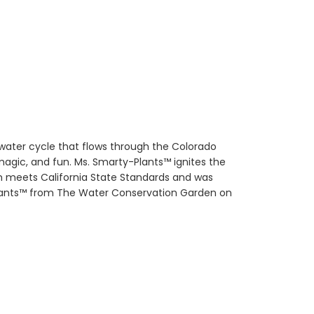
water cycle that flows through the Colorado
magic, and fun. Ms. Smarty-Plants™ ignites the
m meets California State Standards and was
-Plants™ from The Water Conservation Garden on