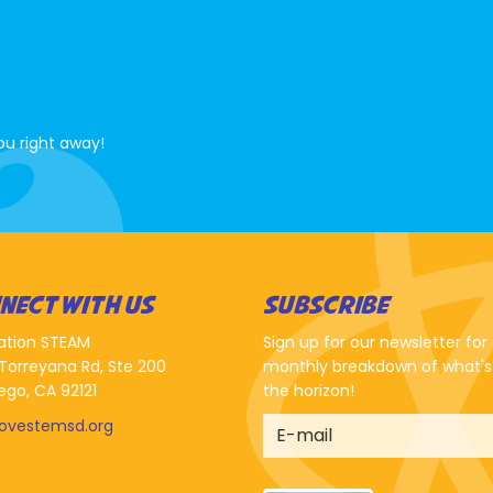
ou right away!
NECT WITH US
SUBSCRIBE
ation STEAM
Sign up for our newsletter for
Torreyana Rd, Ste 200
monthly breakdown of what's
ego, CA 92121
the horizon!
lovestemsd.org