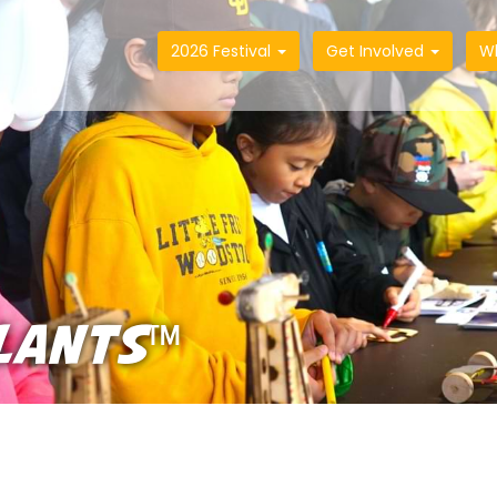
2026 Festival
Get Involved
W
LANTS™