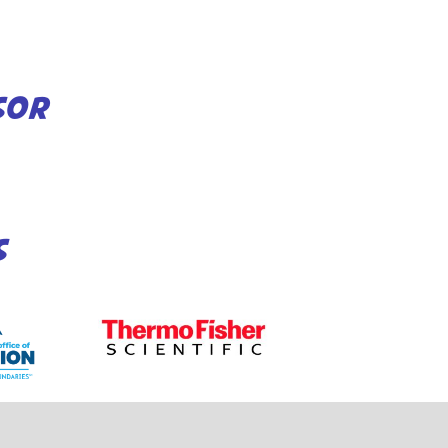
SOR
S