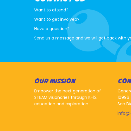
Want to attend?
Want to get involved?
Have a question?
Send us a message and we will get back with y
OUR MISSION
CON
Empower the next generation of
Gener
STEAM visionaries through K-12
10996 
education and exploration.
San Di
info@