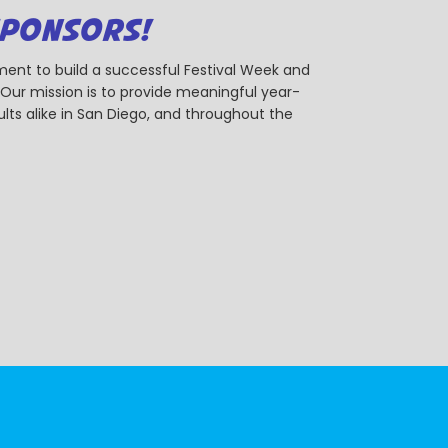
SPONSORS!
ent to build a successful Festival Week and
r mission is to provide meaningful year-
ts alike in San Diego, and throughout the