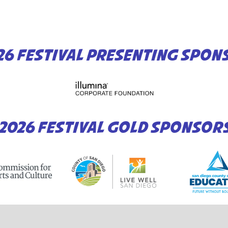
26 FESTIVAL PRESENTING SPON
2026 FESTIVAL GOLD SPONSOR