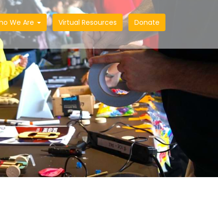
ho We Are
Virtual Resources
Donate