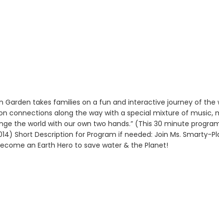
Garden takes families on a fun and interactive journey of the 
tion connections along the way with a special mixture of music, 
nge the world with our own two hands.” (This 30 minute progra
 2014) Short Description for Program if needed: Join Ms. Smarty
Become an Earth Hero to save water & the Planet!