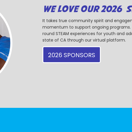
WE LOVE OUR 2026 
It takes true community spirit and engagem
momentum to support ongoing programs. Ou
round STEAM experiences for youth and adul
state of CA through our virtual platform.
2026 SPONSORS