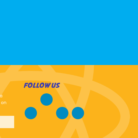
FOLLOW US
 a
 on