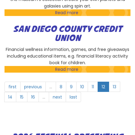
galaxies using spin art.
Read more
about
Museum
of
SAN DIEGO COUNTY CREDIT
Contemporary
UNION
Art
San
Financial wellness information, games, and free giveaways
Diego
including educational items, e.g. financial literacy activity
book for children.
Read more
about
San
Diego
first
previous
…
8
9
10
11
12
13
County
Credit
14
15
16
…
next
last
Union