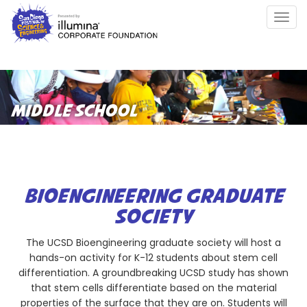
Skip
Togg
to
navig
main
content
MIDDLE SCHOOL
BIOENGINEERING GRADUATE
SOCIETY
The UCSD Bioengineering graduate society will host a
hands-on activity for K-12 students about stem cell
differentiation. A groundbreaking UCSD study has shown
that stem cells differentiate based on the material
properties of the surface that they are on. Students will