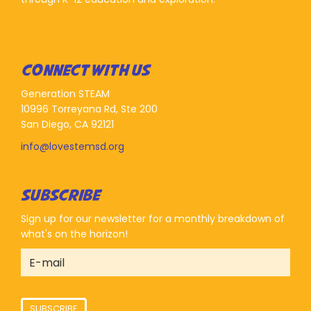
CONNECT WITH US
Generation STEAM
10996 Torreyana Rd, Ste 200
San Diego, CA 92121
info@lovestemsd.org
SUBSCRIBE
Sign up for our newsletter for a monthly breakdown of
what's on the horizon!
SUBSCRIBE