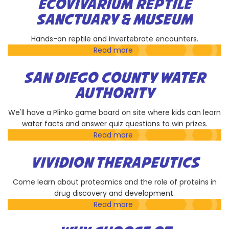
ECOVIVARIUM REPTILE
Society
SANCTUARY & MUSEUM
at
UCSD
Hands-on reptile and invertebrate encounters.
Read more
about
EcoVivarium
Reptile
SAN DIEGO COUNTY WATER
Sanctuary
AUTHORITY
&
Museum
We'll have a Plinko game board on site where kids can learn
water facts and answer quiz questions to win prizes.
Read more
about
San
Diego
VIVIDION THERAPEUTICS
County
Water
Come learn about proteomics and the role of proteins in
Authority
drug discovery and development.
Read more
about
Vividion
Therapeutics