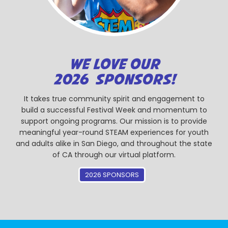
WE LOVE OUR
2026 SPONSORS!
It takes true community spirit and engagement to
build a successful Festival Week and momentum to
support ongoing programs. Our mission is to provide
meaningful year-round STEAM experiences for youth
and adults alike in San Diego, and throughout the state
of CA through our virtual platform.
2026 SPONSORS