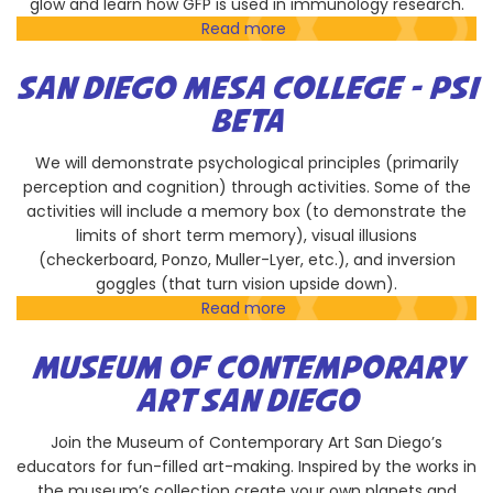
glow and learn how GFP is used in immunology research.
Read more
about
La
Jolla
SAN DIEGO MESA COLLEGE - PSI
Institute
BETA
for
Immunology
We will demonstrate psychological principles (primarily
perception and cognition) through activities. Some of the
activities will include a memory box (to demonstrate the
limits of short term memory), visual illusions
(checkerboard, Ponzo, Muller-Lyer, etc.), and inversion
goggles (that turn vision upside down).
Read more
about
San
Diego
MUSEUM OF CONTEMPORARY
Mesa
ART SAN DIEGO
College
-
Join the Museum of Contemporary Art San Diego’s
Psi
educators for fun-filled art-making. Inspired by the works in
Beta
the museum’s collection create your own planets and