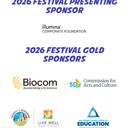
2026 FESTIVAL PRESENTING
SPONSOR
2026 FESTIVAL GOLD
SPONSORS