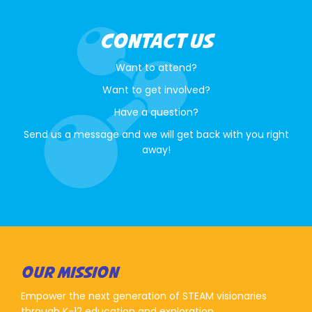
CONTACT US
Want to attend?
Want to get involved?
Have a question?
Send us a message and we will get back with you right
away!
OUR MISSION
Empower the next generation of STEAM visionaries
through K-12 education and exploration.