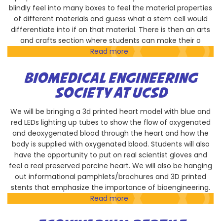
blindly feel into many boxes to feel the material properties
of different materials and guess what a stem cell would
differentiate into if on that material. There is then an arts
and crafts section where students can make their o
Read more
about
Bioengineering
Graduate
BIOMEDICAL ENGINEERING
Society
SOCIETY AT UCSD
We will be bringing a 3d printed heart model with blue and
red LEDs lighting up tubes to show the flow of oxygenated
and deoxygenated blood through the heart and how the
body is supplied with oxygenated blood. Students will also
have the opportunity to put on real scientist gloves and
feel a real preserved porcine heart. We will also be hanging
out informational pamphlets/brochures and 3D printed
stents that emphasize the importance of bioengineering.
Read more
about
Biomedical
Engineering