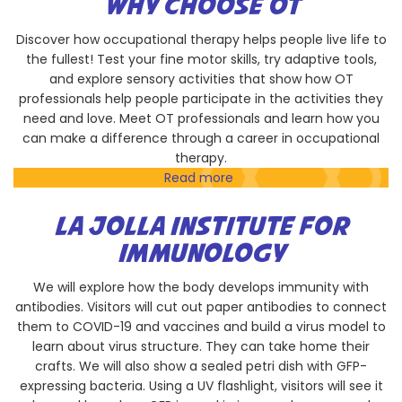
WHY CHOOSE OT
Discover how occupational therapy helps people live life to
the fullest! Test your fine motor skills, try adaptive tools,
and explore sensory activities that show how OT
professionals help people participate in the activities they
need and love. Meet OT professionals and learn how you
can make a difference through a career in occupational
therapy.
Read more
about
Why
Choose
LA JOLLA INSTITUTE FOR
OT
IMMUNOLOGY
We will explore how the body develops immunity with
antibodies. Visitors will cut out paper antibodies to connect
them to COVID-19 and vaccines and build a virus model to
learn about virus structure. They can take home their
crafts. We will also show a sealed petri dish with GFP-
expressing bacteria. Using a UV flashlight, visitors will see it