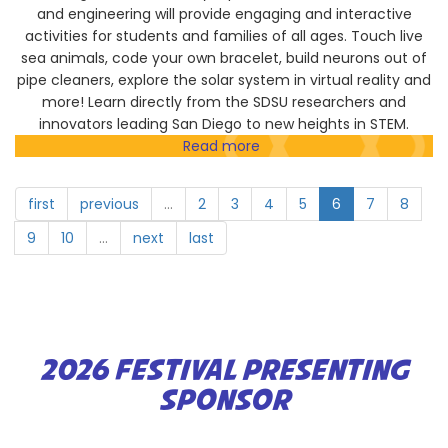
and engineering will provide engaging and interactive
activities for students and families of all ages. Touch live
sea animals, code your own bracelet, build neurons out of
pipe cleaners, explore the solar system in virtual reality and
more! Learn directly from the SDSU researchers and
innovators leading San Diego to new heights in STEM.
Read more
about
San
Diego
first
previous
…
2
3
4
5
6
7
8
State
University
9
10
…
next
last
2026 FESTIVAL PRESENTING
SPONSOR