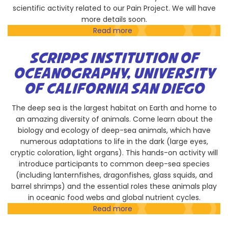
scientific activity related to our Pain Project. We will have
more details soon.
Read more
about
Vertex
Pharmaceuticals
SCRIPPS INSTITUTION OF
Inc.
OCEANOGRAPHY, UNIVERSITY
OF CALIFORNIA SAN DIEGO
The deep sea is the largest habitat on Earth and home to
an amazing diversity of animals. Come learn about the
biology and ecology of deep-sea animals, which have
numerous adaptations to life in the dark (large eyes,
cryptic coloration, light organs). This hands-on activity will
introduce participants to common deep-sea species
(including lanternfishes, dragonfishes, glass squids, and
barrel shrimps) and the essential roles these animals play
in oceanic food webs and global nutrient cycles.
Read more
about
Scripps