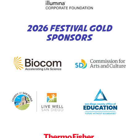
2026 FESTIVAL GOLD
SPONSORS