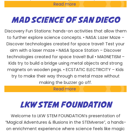
Read more
about
American
Physical
MAD SCIENCE OF SAN DIEGO
Therapy
Association
Discovery Fun Stations: hands-on activities that allow them
to further explore science concepts. • NASA: Lazer Maze –
Discover technologies created for space travel! Test your
aim with a laser maze • NASA Space Station – Discover
technologies created for space travel! Buil • MAGNETISM –
Kids try to build a bridge using metal objects and strong
magnets on wooden pegs. • ECSTATIC ELECTRICITY – Kids
try to make their way through a metal maze without
making the buzzer go off.
Read more
about
Mad
Science
LKW STEM FOUNDATION
of
San
Welcome to LKW STEM FOUNDATION’s presentation of
Diego
“Magical Adventures & Illusions in the STEMverse”, a hands-
on enrichment experience where science feels like magic