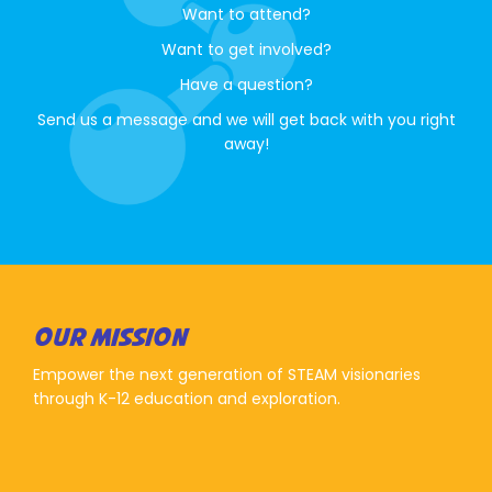
Want to attend?
Want to get involved?
Have a question?
Send us a message and we will get back with you right
away!
OUR MISSION
Empower the next generation of STEAM visionaries
through K-12 education and exploration.