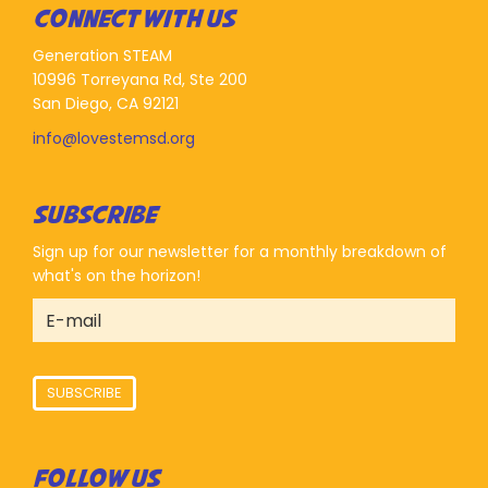
CONNECT WITH US
Generation STEAM
10996 Torreyana Rd, Ste 200
San Diego, CA 92121
info@lovestemsd.org
SUBSCRIBE
Sign up for our newsletter for a monthly breakdown of
what's on the horizon!
SUBSCRIBE
FOLLOW US