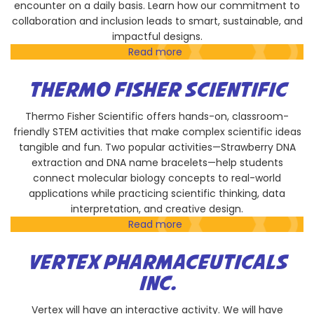
encounter on a daily basis. Learn how our commitment to
collaboration and inclusion leads to smart, sustainable, and
impactful designs.
Read more
about
LPA
Design
THERMO FISHER SCIENTIFIC
Studios
Thermo Fisher Scientific offers hands-on, classroom-
friendly STEM activities that make complex scientific ideas
tangible and fun. Two popular activities—Strawberry DNA
extraction and DNA name bracelets—help students
connect molecular biology concepts to real-world
applications while practicing scientific thinking, data
interpretation, and creative design.
Read more
about
Thermo
Fisher
VERTEX PHARMACEUTICALS
Scientific
INC.
Vertex will have an interactive activity. We will have