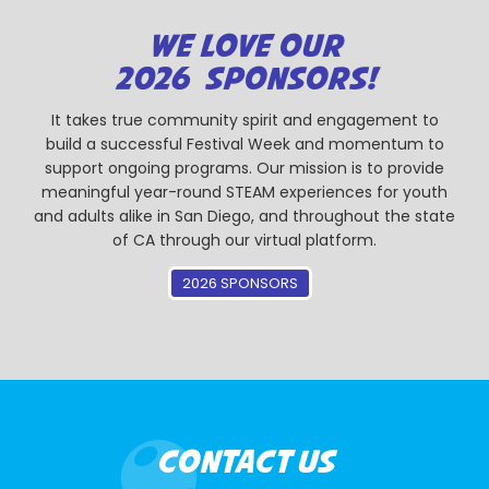
WE LOVE OUR
2026 SPONSORS!
It takes true community spirit and engagement to
build a successful Festival Week and momentum to
support ongoing programs. Our mission is to provide
meaningful year-round STEAM experiences for youth
and adults alike in San Diego, and throughout the state
of CA through our virtual platform.
2026 SPONSORS
CONTACT US