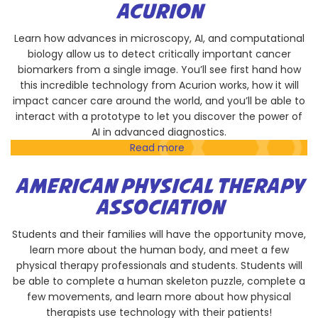
Institution
ACURION
of
Oceanography,
Learn how advances in microscopy, AI, and computational
University
biology allow us to detect critically important cancer
of
biomarkers from a single image. You’ll see first hand how
California
this incredible technology from Acurion works, how it will
San
impact cancer care around the world, and you’ll be able to
Diego
interact with a prototype to let you discover the power of
AI in advanced diagnostics.
Read more
about
Acurion
AMERICAN PHYSICAL THERAPY
ASSOCIATION
Students and their families will have the opportunity move,
learn more about the human body, and meet a few
physical therapy professionals and students. Students will
be able to complete a human skeleton puzzle, complete a
few movements, and learn more about how physical
therapists use technology with their patients!