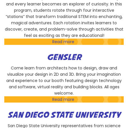
and every learner becomes an explorer of curiosity. In this
program, students rotate through four interactive
“stations” that transform traditional STEM into enchanting,
magical adventures. Each rotation invites learners to
discover, create, and problem-solve through activities that
feel as exciting as they are educational!
Read more
about
LKW
STEM
GENSLER
FOUNDATION
Come learn from architects how to design, draw and
visualize your design in 2D and 3D. Bring your imagination
and experience to our booth featuring design technology
and software, virtual reality and building blocks. All ages
welcome.
Read more
about
Gensler
SAN DIEGO STATE UNIVERSITY
San Diego State University representatives from science