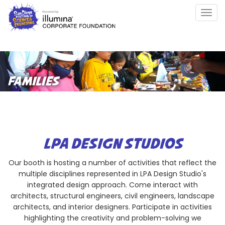
Skip
Togg
to
navig
main
content
FAMILIES
LPA DESIGN STUDIOS
Our booth is hosting a number of activities that reflect the
multiple disciplines represented in LPA Design Studio's
integrated design approach. Come interact with
architects, structural engineers, civil engineers, landscape
architects, and interior designers. Participate in activities
highlighting the creativity and problem-solving we