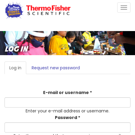
Skip
Togg
to
navig
main
content
LOG IN
PRIMARY
Log in
(active
Request new password
TABS
tab)
E-mail or username
*
Enter your e-mail address or username.
Password
*