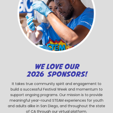
WE LOVE OUR
2026 SPONSORS!
It takes true community spirit and engagement to
build a successful Festival Week and momentum to
support ongoing programs. Our mission is to provide
meaningful year-round STEAM experiences for youth
and adults alike in San Diego, and throughout the state
of CA through our virtual platform.