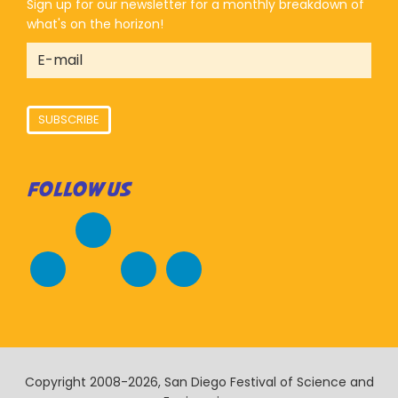
Sign up for our newsletter for a monthly breakdown of
what's on the horizon!
SUBSCRIBE
FOLLOW US
Copyright 2008-2026, San Diego Festival of Science and