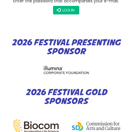
Enter the password that accompanies your e-mail.
LOG IN
2026 FESTIVAL PRESENTING
SPONSOR
2026 FESTIVAL GOLD
SPONSORS