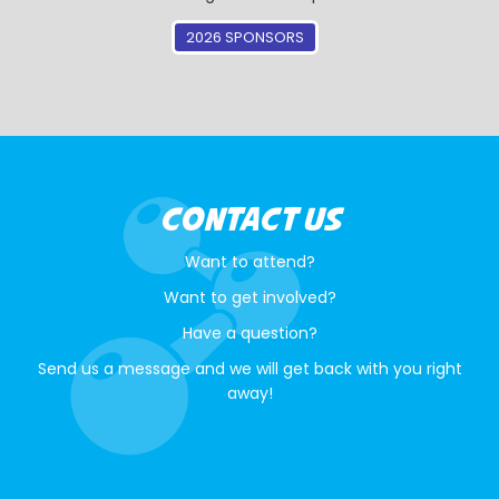
2026 SPONSORS
CONTACT US
Want to attend?
Want to get involved?
Have a question?
Send us a message and we will get back with you right
away!