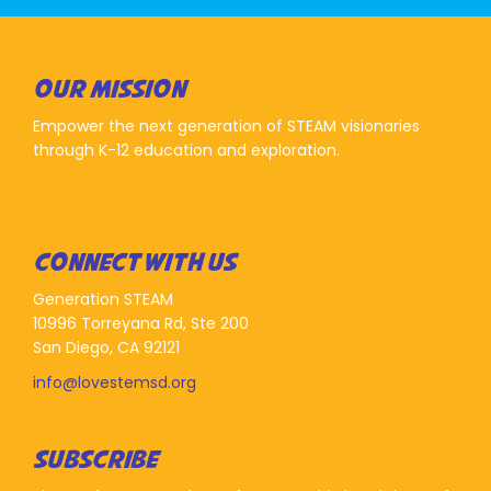
OUR MISSION
Empower the next generation of STEAM visionaries
through K-12 education and exploration.
CONNECT WITH US
Generation STEAM
10996 Torreyana Rd, Ste 200
San Diego, CA 92121
info@lovestemsd.org
SUBSCRIBE