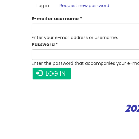
PRIMARY
Log in
(active
Request new password
TABS
tab)
E-mail or username
*
Enter your e-mail address or username.
Password
*
Enter the password that accompanies your e-mai
LOG IN
20