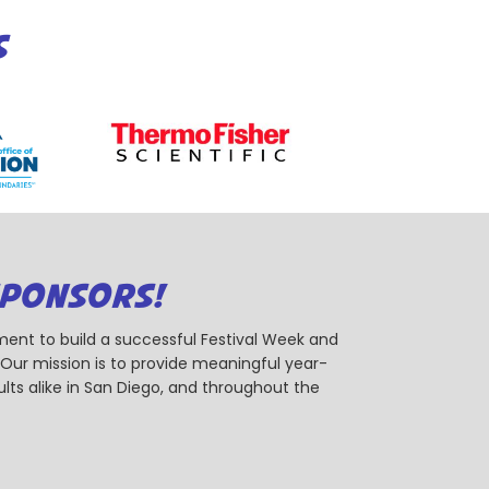
S
SPONSORS!
ent to build a successful Festival Week and
r mission is to provide meaningful year-
ts alike in San Diego, and throughout the