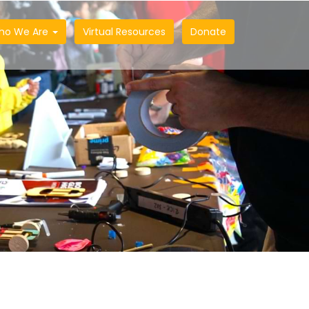
ho We Are
Virtual Resources
Donate