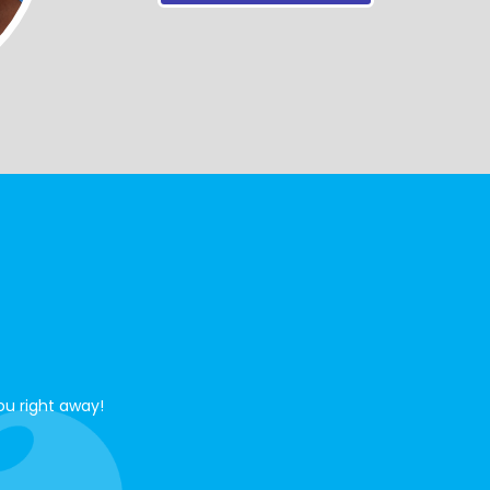
ou right away!