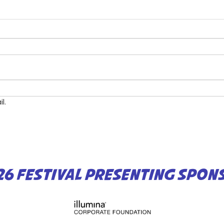
l.
26 FESTIVAL PRESENTING SPON