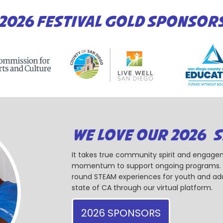
2026 FESTIVAL GOLD SPONSOR
WE LOVE OUR 2026 
It takes true community spirit and engagem
momentum to support ongoing programs. Ou
round STEAM experiences for youth and adul
state of CA through our virtual platform.
2026 SPONSORS