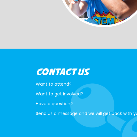
CONTACT US
Want to attend?
Want to get involved?
Have a question?
Send us a message and we will get back with y