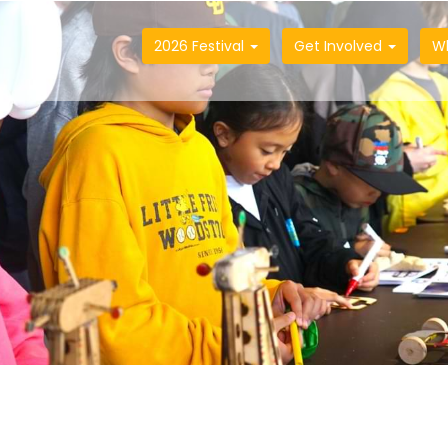
2026 Festival
Get Involved
W