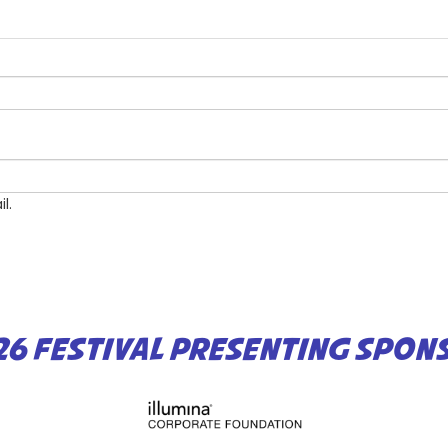
l.
26 FESTIVAL PRESENTING SPON