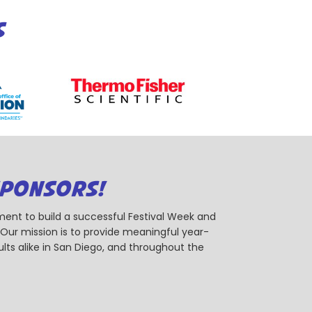
S
SPONSORS!
ent to build a successful Festival Week and
r mission is to provide meaningful year-
ts alike in San Diego, and throughout the