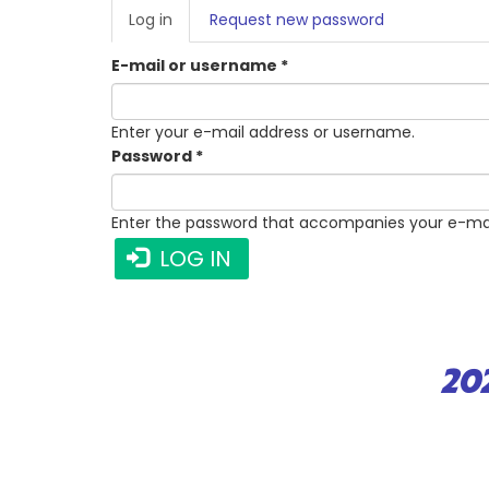
PRIMARY
Log in
(active
Request new password
TABS
tab)
E-mail or username
*
Enter your e-mail address or username.
Password
*
Enter the password that accompanies your e-mai
LOG IN
20