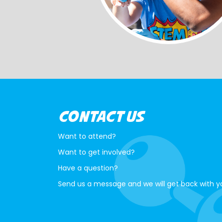
CONTACT US
Want to attend?
Want to get involved?
Have a question?
Send us a message and we will get back with y