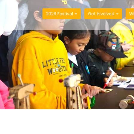
2026 Festival
Get Involved
W