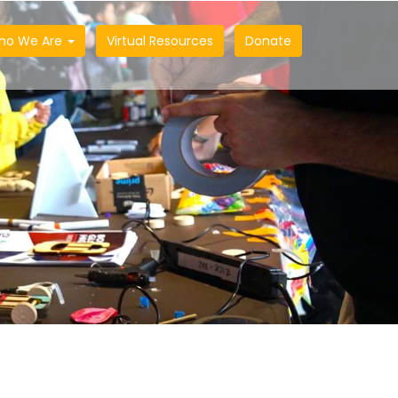
ho We Are
Virtual Resources
Donate