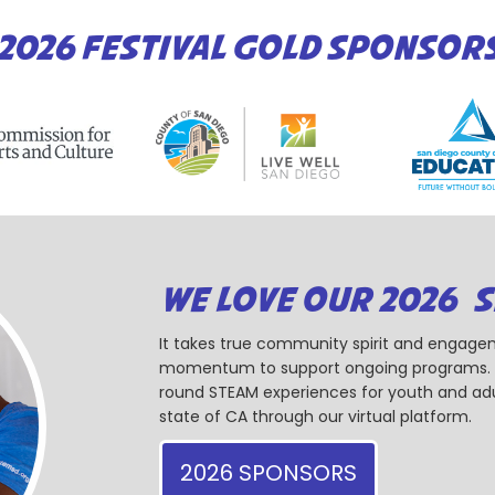
2026 FESTIVAL GOLD SPONSOR
WE LOVE OUR 2026 
It takes true community spirit and engagem
momentum to support ongoing programs. Ou
round STEAM experiences for youth and adul
state of CA through our virtual platform.
2026 SPONSORS