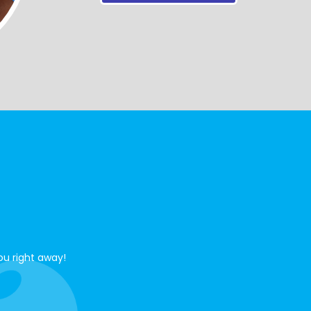
ou right away!